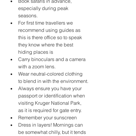
Book safaris in advance, 
especially during peak 
seasons.
For first time travellers we 
recommend using guides as 
this is there office so to speak 
they know where the best 
hiding places is 
Carry binoculars and a camera 
with a zoom lens.
Wear neutral-colored clothing 
to blend in with the environment.
Always ensure you have your 
passport or identification when 
visiting Kruger National Park, 
as it is required for gate entry.
Remember your sunscreen 
Dress in layers! Mornings can 
be somewhat chilly, but it tends 