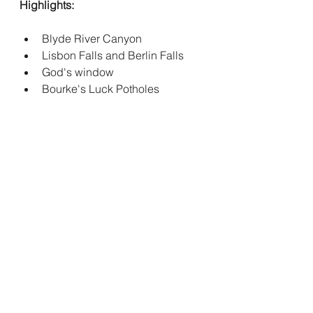
Highlights:
Blyde River Canyon
Lisbon Falls and Berlin Falls
God's window 
Bourke's Luck Potholes