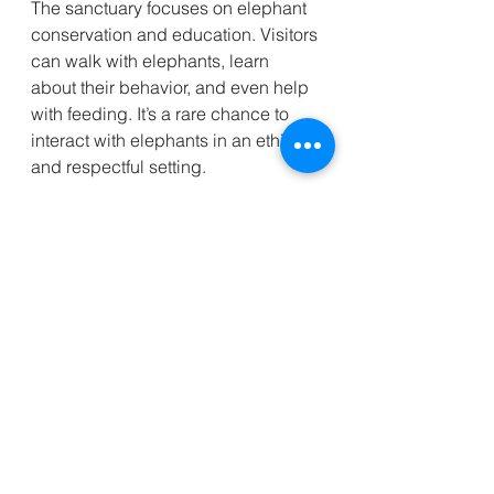
The sanctuary focuses on elephant 
conservation and education. Visitors 
can walk with elephants, learn 
about their behavior, and even help 
with feeding. It’s a rare chance to 
interact with elephants in an ethical 
and respectful setting.
Visitor advice:
Book your visit ahead of time.
Follow all guidelines to ensure 
the elephants’ well-being.
Bring a camera for memorable 
photos.