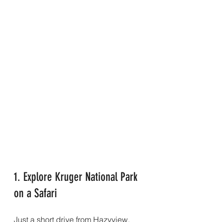
1. Explore Kruger National Park 
on a Safari
Just a short drive from Hazyview, 