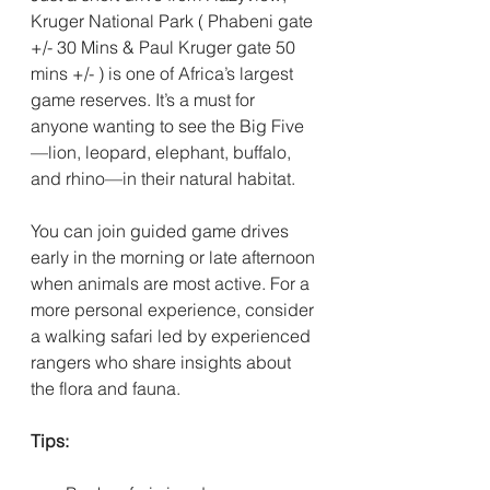
Kruger National Park ( Phabeni gate 
+/- 30 Mins & Paul Kruger gate 50 
mins +/- ) is one of Africa’s largest 
game reserves. It’s a must for 
anyone wanting to see the Big Five
—lion, leopard, elephant, buffalo, 
and rhino—in their natural habitat. 
You can join guided game drives 
early in the morning or late afternoon 
when animals are most active. For a 
more personal experience, consider 
a walking safari led by experienced 
rangers who share insights about 
the flora and fauna.
Tips: