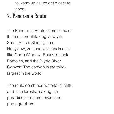
to warm up as we get closer to 
noon.
2. Panorama Route
The Panorama Route offers some of 
the most breathtaking views in 
South Africa. Starting from 
Hazyview, you can visit landmarks 
like God’s Window, Bourke’s Luck 
Potholes, and the Blyde River 
Canyon. The canyon is the third-
largest in the world.
The route combines waterfalls, cliffs, 
and lush forests, making it a 
paradise for nature lovers and 
photographers.