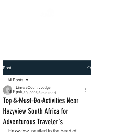
DEEPLY ROOTED WITH
PASSION
Post
All Posts
LinvaleCountryLodge
All Posts
Dec 30, 2025
3 min read
Top 5 Must-Do Activities Near
Hazyview Adventures
Hazyview South Africa for
Adventurous Traveler's
Hazyview, nestled in the heart of 