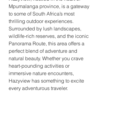
Mpumalanga province, is a gateway 
to some of South Africa’s most 
thrilling outdoor experiences. 
Surrounded by lush landscapes, 
wildlife-rich reserves, and the iconic 
Panorama Route, this area offers a 
perfect blend of adventure and 
natural beauty. Whether you crave 
heart-pounding activities or 
immersive nature encounters, 
Hazyview has something to excite 
every adventurous traveler.