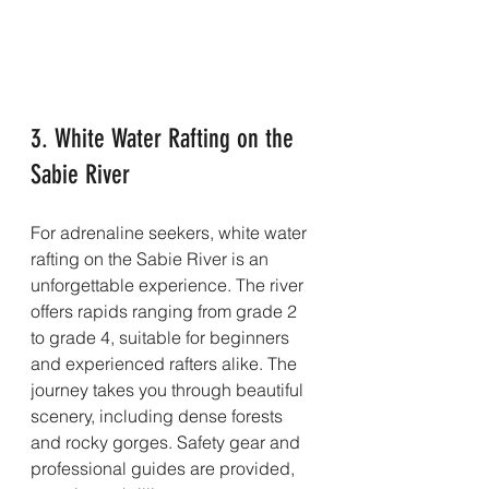
3. White Water Rafting on the 
Sabie River
For adrenaline seekers, white water 
rafting on the Sabie River is an 
unforgettable experience. The river 
offers rapids ranging from grade 2 
to grade 4, suitable for beginners 
and experienced rafters alike. The 
journey takes you through beautiful 
scenery, including dense forests 
and rocky gorges. Safety gear and 
professional guides are provided, 