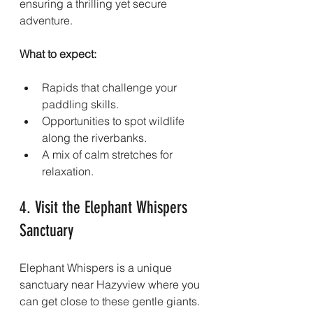
ensuring a thrilling yet secure 
adventure.
What to expect:
Rapids that challenge your 
paddling skills.
Opportunities to spot wildlife 
along the riverbanks.
A mix of calm stretches for 
relaxation.
4. Visit the Elephant Whispers 
Sanctuary
Elephant Whispers is a unique 
sanctuary near Hazyview where you 
can get close to these gentle giants. 