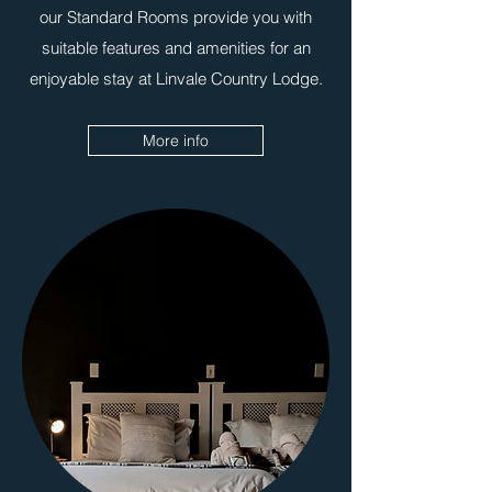
our Standard Rooms provide you with
suitable features and amenities for an
enjoyable stay at Linvale Country Lodge.
More info