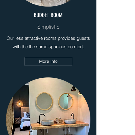
BUDGET ROOM
Simplistic
Our less attractive rooms provides guests
with the the same spacious comfort.
More Info