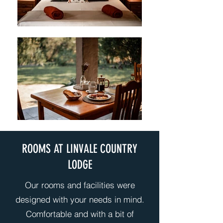
ROOMS AT LINVALE COUNTRY
LODGE
Our rooms and facilities were
designed with your needs in mind.
Comfortable and with a bit of