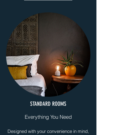
STANDARD ROOMS
Everything You Need
Designed with your convenience in mind,