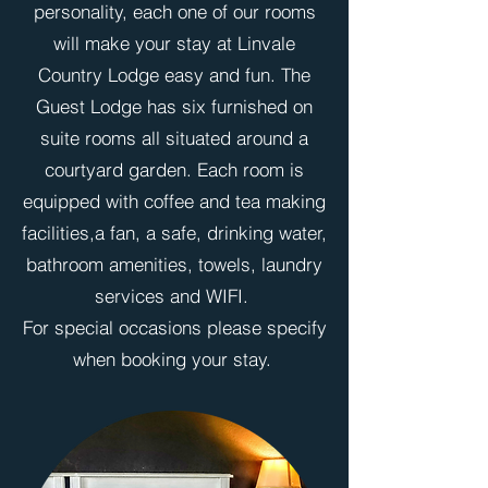
personality, each one of our rooms
will make your stay at Linvale
Country Lodge easy and fun. The
Guest Lodge has six furnished on
suite rooms all situated around a
courtyard garden. Each room is
equipped with coffee and tea making
facilities,a fan, a safe, drinking water,
bathroom amenities, towels, laundry
services and WIFI.
For special occasions please specify
when booking your stay.