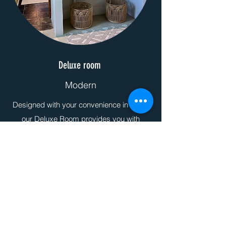
Deluxe room
Modern
Designed with your convenience in mind,
our Deluxe Room provides you with
superior features and amenities for an
unparalleled stay at Linvale Country
Lodge.
More Info