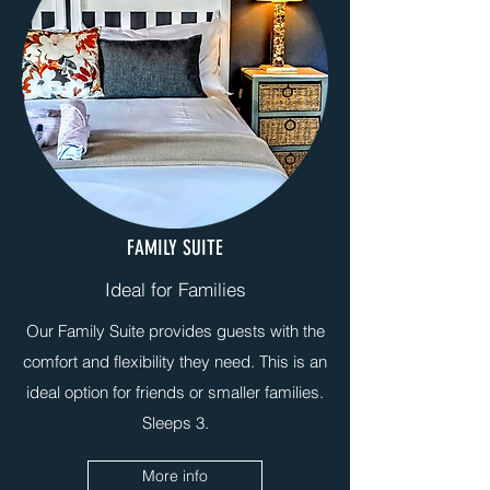
FAMILY SUITE
Ideal for Families
Our Family Suite provides guests with the
comfort and flexibility they need. This is an
ideal option for friends or smaller families.
Sleeps 3.
More info