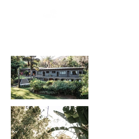
DEEPLY ROOTED WITH
PASSION